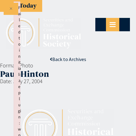
Give Today
×
F
ai
l
e
d
t
o
i
n
Back to Archives
it
Format:
Photo
ia
Paul Hinton
li
Date:
July 27, 2004
z
e
p
l
u
gi
n
:
w
p