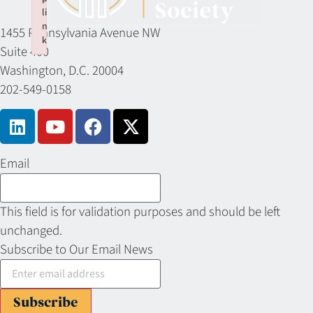
li
n
1455 Pennsylvania Avenue NW
k
Suite 400
Failed to initialize plugin: wplink
Washington, D.C. 20004
202-549-0158
Email
This field is for validation purposes and should be left
unchanged.
Subscribe to Our Email News
Subscribe