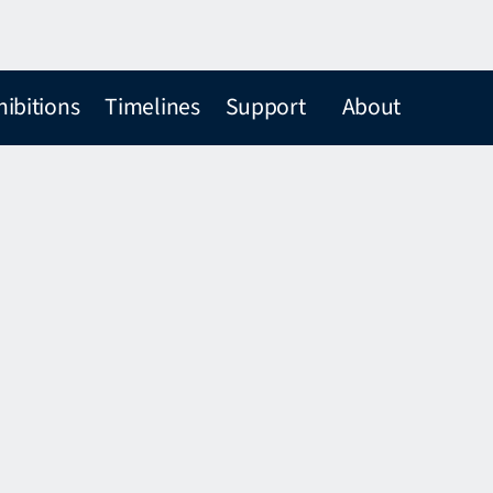
hibitions
Timelines
Support
About