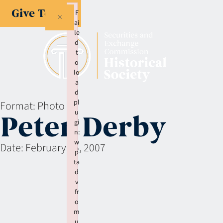
Give Today
F
×
ai
le
d
t
o
lo
a
d
pl
Format:
Photo
u
Peter Derby
gi
n:
w
Date:
February 15, 2007
p
ta
d
v
fr
o
m
u