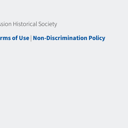
ion Historical Society
rms of Use
|
Non-Discrimination Policy