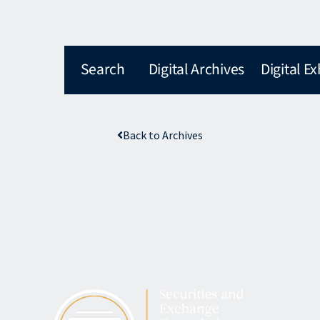
Search
Digital Archives
Digital Ex
Back to Archives