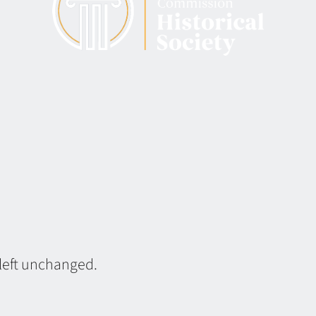
 left unchanged.