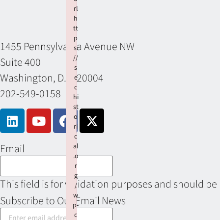
rl
h
tt
p
1455 Pennsylvania Avenue NW
s:
//
Suite 400
s
Washington, D.C. 20004
e
c
202-549-0158
hi
st
o
ri
c
Email
al
.o
r
g
This field is for validation purposes and should be
/
w
Subscribe to Our Email News
p-
c