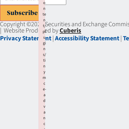
o
n
Subscribe
te
n
Copyright ©2026 Securities and Exchange Commiss
t/
| Website Produced by
Cuberis
pl
Privacy Statement
|
Accessibility Statement
|
Te
u
gi
n
s/
ti
n
y
m
c
e-
a
d
v
a
n
c