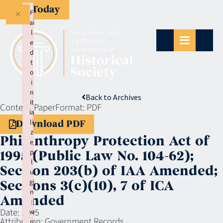
Give Today
×
F
ai
l
e
d
t
o
i
n
Back to Archives
it
Context:
Paper
Format:
PDF
ia
li
Download PDF
z
Philanthropy Protection Act of
e
p
1995 (Public Law No. 104-62);
l
Section 203(b) of IAA Amended;
u
gi
Sections 3(c)(10), 7 of ICA
n
Amended
:
Date:
1995
w
Attribution:
Government Records
p