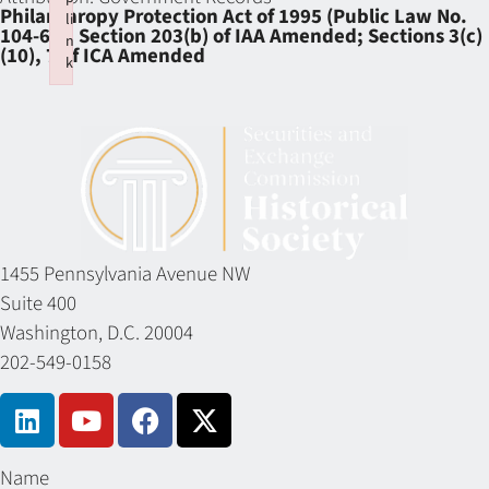
Philanthropy Protection Act of 1995 (Public Law No.
li
104-62); Section 203(b) of IAA Amended; Sections 3(c)
n
(10), 7 of ICA Amended
k
Failed to initialize plugin: wplink
1455 Pennsylvania Avenue NW
Suite 400
Washington, D.C. 20004
202-549-0158
Name