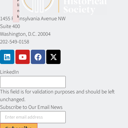
li
n
k
1455 Pennsylvania Avenue NW
Failed to initialize plugin: wplink
Suite 400
Washington, D.C. 20004
202-549-0158
LinkedIn
This field is for validation purposes and should be left
unchanged.
Subscribe to Our Email News