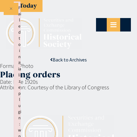
Give Today
×
F
ai
l
e
d
t
o
i
n
Back to Archives
it
Format:
Photo
ia
Placing orders
li
Date:
Late 1920s
z
Attribution:
Courtesy of the Library of Congress
e
p
l
u
gi
n
:
w
p