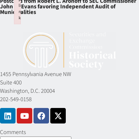
Postcard from Robert L. Aronoff to SEC Commissioner
li
John R. Evans favoring Independent Audit of
Municipalities
n
k
Failed to initialize plugin: wplink
1455 Pennsylvania Avenue NW
Suite 400
Washington, D.C. 20004
202-549-0158
Comments