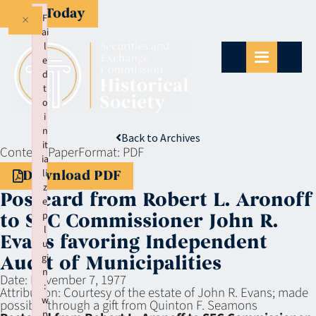
Give Today
×
F
ai
l
e
d
t
o
i
n
Back to Archives
it
Context:
Paper
Format:
PDF
ia
li
Download PDF
z
Postcard from Robert L. Aronoff
e
p
to SEC Commissioner John R.
l
Evans favoring Independent
u
gi
Audit of Municipalities
n
Date:
November 7, 1977
:
Attribution:
Courtesy of the estate of John R. Evans; made
w
possible through a gift from Quinton F. Seamons
p