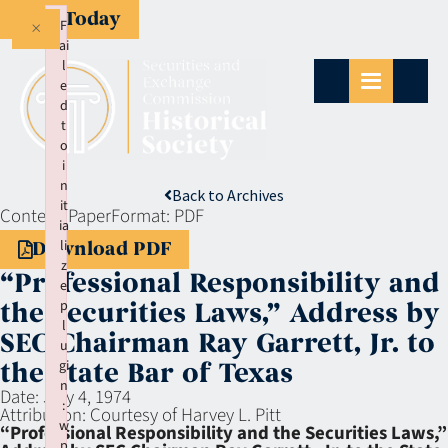
Give Today
×
F
ai
l
e
d
t
o
i
n
Back to Archives
it
Context:
Paper
Format:
PDF
ia
li
Download PDF
z
“Professional Responsibility and
e
p
the Securities Laws,” Address by
l
SEC Chairman Ray Garrett, Jr. to
u
gi
the State Bar of Texas
n
Date:
July 4, 1974
:
Attribution:
Courtesy of Harvey L. Pitt
w
“Professional Responsibility and the Securities Laws,”
p