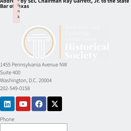
Address by SEC Chairman Ray Garrett, Jr. to the State
li
Bar of Texas
n
k
Failed to initialize plugin: wplink
1455 Pennsylvania Avenue NW
Suite 400
Washington, D.C. 20004
202-549-0158
Phone