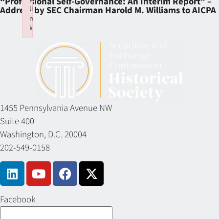
“Professional Self-Governance: An Interim Report” –
li
Address by SEC Chairman Harold M. Williams to AICPA
n
k
Failed to initialize plugin: wplink
1455 Pennsylvania Avenue NW
Suite 400
Washington, D.C. 20004
202-549-0158
Facebook