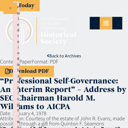
Give Today
×
F
ai
l
e
d
t
o
i
n
Back to Archives
it
Context:
Paper
Format:
PDF
ia
li
Download PDF
z
“Professional Self-Governance:
e
p
An Interim Report” – Address by
l
SEC Chairman Harold M.
u
gi
Williams to AICPA
n
Date:
January 4, 1978
:
Attribution:
Courtesy of the estate of John R. Evans; made
w
possible through a gift from Quinton F. Seamons
p