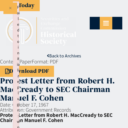
Give Today
×
F
ai
l
e
d
t
o
i
n
Back to Archives
it
Context:
Paper
Format:
PDF
ia
li
Download PDF
z
Protest Letter from Robert H.
e
p
MacCready to SEC Chairman
l
Manuel F. Cohen
u
Date:
October 17, 1967
gi
Attribution:
Government Records
n
Protest Letter from Robert H. MacCready to SEC
:
Chairman Manuel F. Cohen
w
p