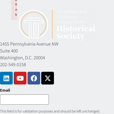
li
n
k
Failed to initialize plugin: wplink
1455 Pennsylvania Avenue NW
Suite 400
Washington, D.C. 20004
202-549-0158
Email
This field is for validation purposes and should be left unchanged.