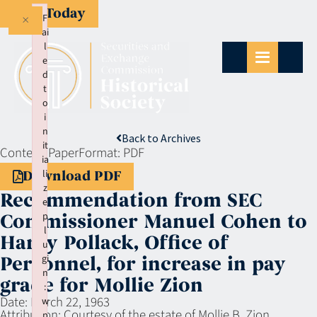
Give Today
×
F
ai
l
e
d
t
o
i
n
Back to Archives
it
Context:
Paper
Format:
PDF
ia
li
Download PDF
z
Recommendation from SEC
e
p
Commissioner Manuel Cohen to
l
Harry Pollack, Office of
u
gi
Personnel, for increase in pay
n
grade for Mollie Zion
:
Date:
March 22, 1963
w
Attribution:
Courtesy of the estate of Mollie B. Zion
p