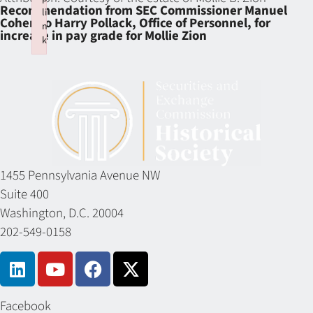
Recommendation from SEC Commissioner Manuel
li
Cohen to Harry Pollack, Office of Personnel, for
n
increase in pay grade for Mollie Zion
k
Failed to initialize plugin: wplink
1455 Pennsylvania Avenue NW
Suite 400
Washington, D.C. 20004
202-549-0158
Facebook