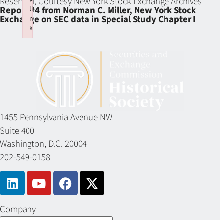
Reserved, Courtesy New York Stock Exchange Archives
li
Report #4 from Norman C. Miller, New York Stock
Exchange on SEC data in Special Study Chapter I
n
k
Failed to initialize plugin: wplink
1455 Pennsylvania Avenue NW
Suite 400
Washington, D.C. 20004
202-549-0158
Company