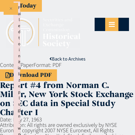
Give Today
×
F
ai
l
e
d
t
o
i
n
Back to Archives
it
Context:
Paper
Format:
PDF
ia
li
Download PDF
z
Report #4 from Norman C.
e
p
Miller, New York Stock Exchange
l
on SEC data in Special Study
u
gi
Chapter I
n
Date:
May 27, 1963
:
Attribution:
All rights are owned exclusively by NYSE
w
Euronext copyright 2007 NYSE Euronext, All Rights
p