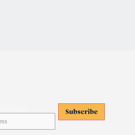
Email News
Subscribe