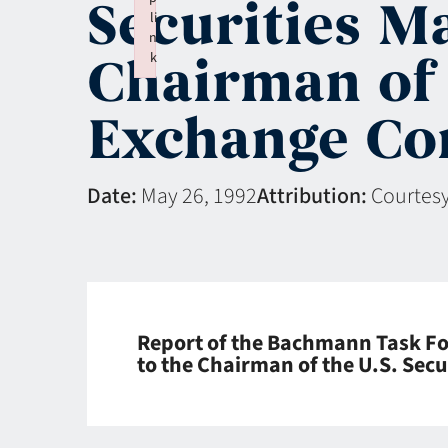
Securities M
li
n
Chairman of 
k
Failed to initialize plugin: wplink
Exchange Co
Date:
May 26, 1992
Attribution:
Courtesy
Report of the Bachmann Task For
to the Chairman of the U.S. Se