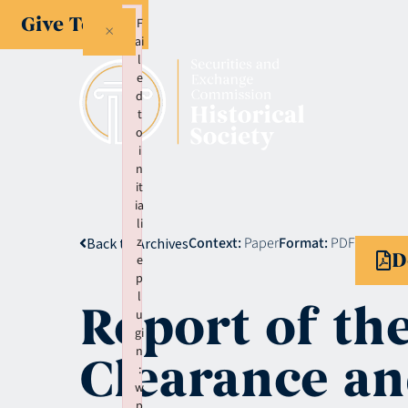
Give Today
F
×
ai
l
e
d
t
o
i
n
it
ia
li
z
Context:
Paper
Format:
PDF
Back to Archives
D
e
p
l
Report of th
u
gi
n
Clearance an
:
w
p