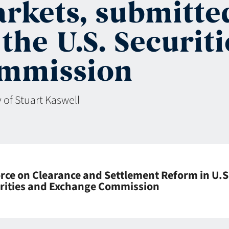
arkets, submitte
the U.S. Securit
mmission
 of Stuart Kaswell
ce on Clearance and Settlement Reform in U.S
curities and Exchange Commission