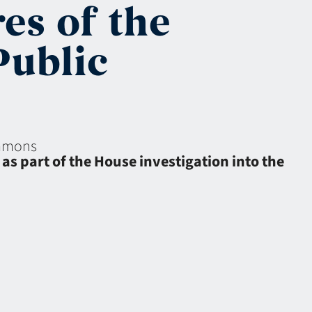
es of the
Public
eamons
s part of the House investigation into the