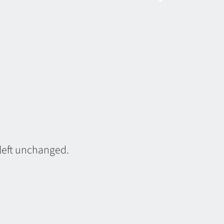
 left unchanged.