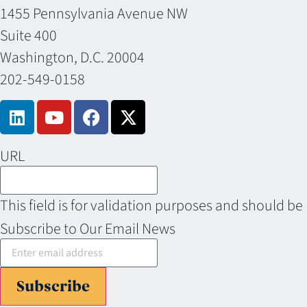
1455 Pennsylvania Avenue NW
Suite 400
Washington, D.C. 20004
202-549-0158
URL
This field is for validation purposes and should be
Subscribe to Our Email News
Subscribe