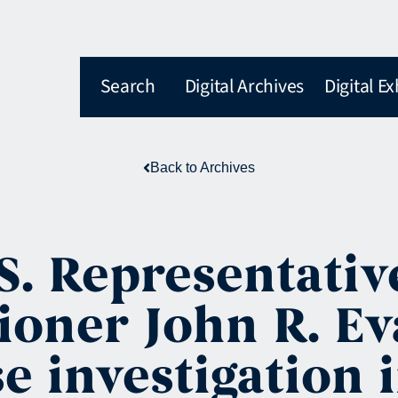
Search
Digital Archives
Digital Ex
Back to Archives
S. Representativ
oner John R. Eva
e investigation 