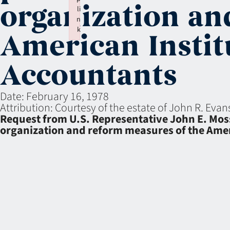
organization an
li
n
k
American Institu
Failed to initialize plugin: wplink
Accountants
Date:
February 16, 1978
Attribution:
Courtesy of the estate of John R. Eva
Request from U.S. Representative John E. Moss 
organization and reform measures of the Ameri