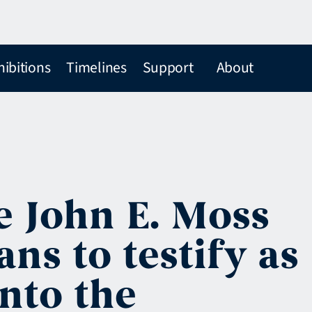
hibitions
Timelines
Support
About
e John E. Moss
ns to testify as
into the