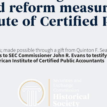
d reform measur
te of Certified 
ns; made possible through a gift from Quinton F. S
to SEC Commissioner John R. Evans to testify a
can Institute of Certified Public Accountants