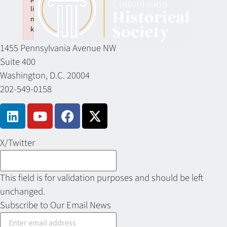
li
n
k
Failed to initialize plugin: wplink
1455 Pennsylvania Avenue NW
Suite 400
Washington, D.C. 20004
202-549-0158
X/Twitter
This field is for validation purposes and should be left
unchanged.
Subscribe to Our Email News