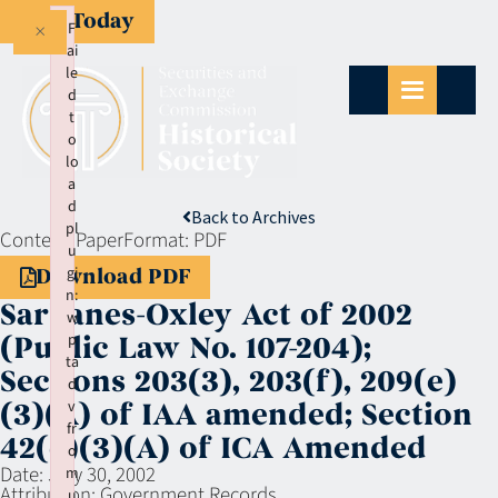
Give Today
×
F
ai
le
d
t
o
lo
a
d
Back to Archives
pl
Context:
Paper
Format:
PDF
u
gi
Download PDF
n:
Sarbanes-Oxley Act of 2002
w
p
(Public Law No. 107-204);
ta
Sections 203(3), 203(f), 209(e)
d
v
(3)(A) of IAA amended; Section
fr
42(e)(3)(A) of ICA Amended
o
Date:
July 30, 2002
m
Attribution:
Government Records
u