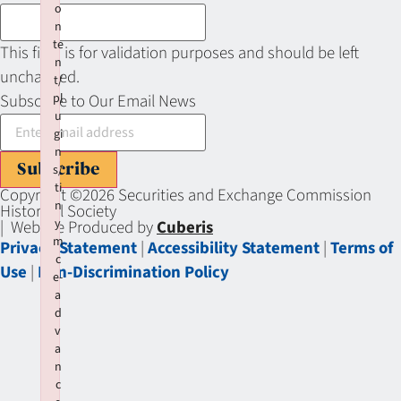
o
n
te
This field is for validation purposes and should be left
n
unchanged.
t/
pl
Subscribe to Our Email News
u
gi
n
Subscribe
s/
ti
Copyright ©2026 Securities and Exchange Commission
n
Historical Society
y
| Website Produced by
Cuberis
m
Privacy Statement
|
Accessibility Statement
|
Terms of
c
Use
|
Non-Discrimination Policy
e-
a
d
v
a
n
c