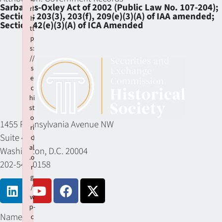
Sarbanes-Oxley Act of 2002 (Public Law No. 107-204);
rl
Sections 203(3), 203(f), 209(e)(3)(A) of IAA amended;
h
Section 42(e)(3)(A) of ICA Amended
tt
p
s:
//
s
e
c
hi
st
o
1455 Pennsylvania Avenue NW
ri
Suite 400
c
al
Washington, D.C. 20004
.o
202-549-0158
r
g
/
w
p-
Name
c