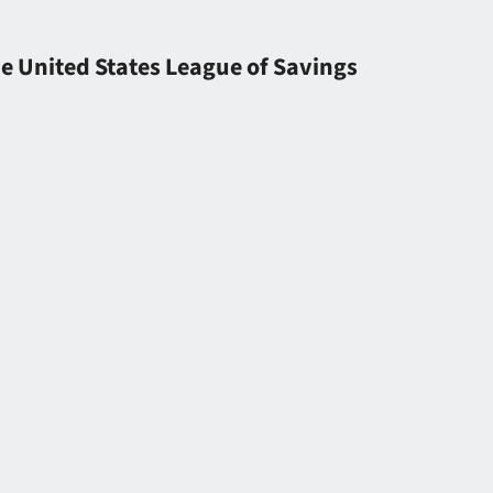
he United States League of Savings