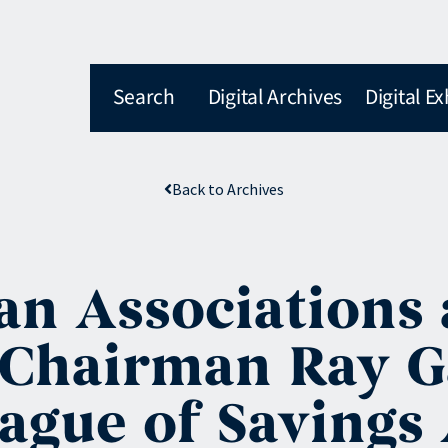
Search
Digital Archives
Digital Ex
Back to Archives
an Associations 
Chairman Ray Gar
eague of Savings