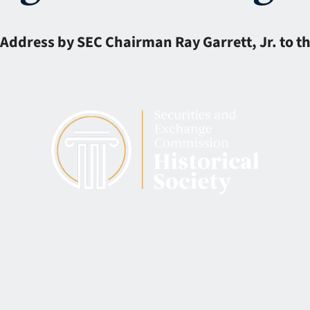
Address by SEC Chairman Ray Garrett, Jr. to t