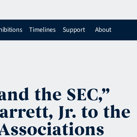
hibitions
Timelines
Support
About
and the SEC,”
rett, Jr. to the
 Associations