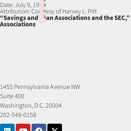
Date:
July 9, 1974
li
Attribution:
Courtesy of Harvey L. Pitt
n
“Savings and Loan Associations and the SEC,” 
k
Associations
Failed to initialize plugin: wplink
1455 Pennsylvania Avenue NW
Suite 400
Washington, D.C. 20004
202-549-0158