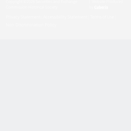
Copyright ©2026 Securities and Exchange
| Website Produced
Commission Historical Society
by
Cuberis
Privacy Statement
Accessibility Statement
Terms of Use
|
|
|
Non-Discrimination Policy