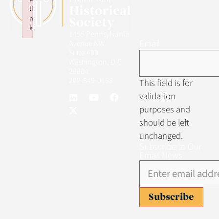
li
n
k
1455 Pennsylvania
Failed to initialize plugin: wplink
Email
Avenue NW
Suite 400
Washington, D.C.
20004
202-549-0158
This field is for
validation
purposes and
should be left
unchanged.
Subscribe to Our
Email News
Subscribe