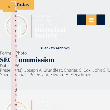
Give Today
×
F
ai
l
e
d
t
o
i
n
Back to Archives
it
Format:
Photo
ia
SEC Commission
li
Date:
1986
z
Presenter(s):
Joseph A. Grundfest, Charles C. Cox, John S.R.
e
Shad, Aulana L. Peters and Edward H. Fleischman
p
l
u
gi
n
:
w
p