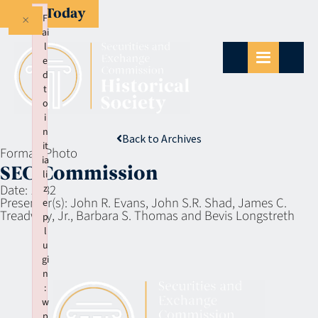
Give Today
×
F
ai
l
e
d
t
o
i
n
Back to Archives
it
Format:
Photo
ia
SEC Commission
li
Date:
1982
z
Presenter(s):
John R. Evans, John S.R. Shad, James C.
e
Treadway, Jr., Barbara S. Thomas and Bevis Longstreth
p
l
u
gi
n
:
w
p