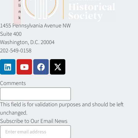
li
n
k
1455 Pennsylvania Avenue NW
Failed to initialize plugin: wplink
Suite 400
Washington, D.C. 20004
202-549-0158
Comments
This field is for validation purposes and should be left
unchanged.
Subscribe to Our Email News