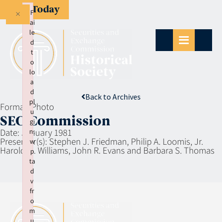
Give Today
×
F
ai
le
d
t
o
lo
a
d
Back to Archives
pl
Format:
Photo
u
SEC Commission
gi
Date:
January 1981
n:
Presenter(s):
Stephen J. Friedman, Philip A. Loomis, Jr.
w
Harold M. Williams, John R. Evans and Barbara S. Thomas
p
ta
d
v
fr
o
m
u