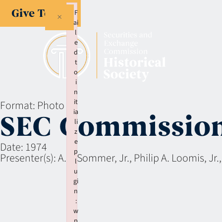
Give Today
F
×
ai
l
e
d
t
o
i
n
it
Format:
Photo
ia
SEC Commissio
li
z
e
Date:
1974
p
Presenter(s):
A.A. Sommer, Jr., Philip A. Loomis, Jr.
l
u
gi
n
:
w
p