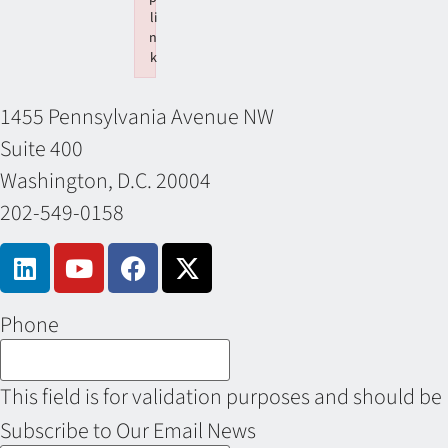
li
n
k
Failed to initialize plugin: wplink
1455 Pennsylvania Avenue NW
Suite 400
Washington, D.C. 20004
202-549-0158
Phone
This field is for validation purposes and should be
Subscribe to Our Email News