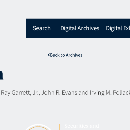
Search
Digital Archives
Digital Ex
Back to Archives
n
, Ray Garrett, Jr., John R. Evans and Irving M. Pollac