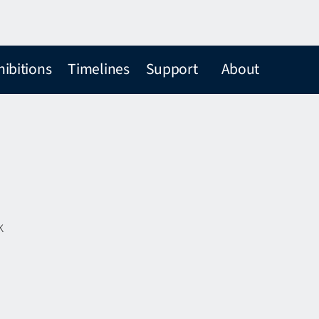
hibitions
Timelines
Support
About
k