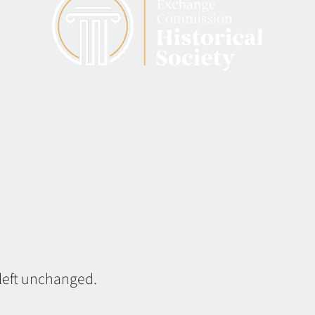
 left unchanged.