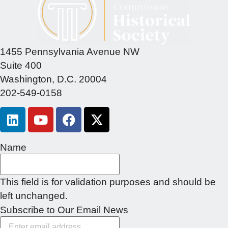
1455 Pennsylvania Avenue NW
Suite 400
Washington, D.C. 20004
202-549-0158
Name
This field is for validation purposes and should be
left unchanged.
Subscribe to Our Email News