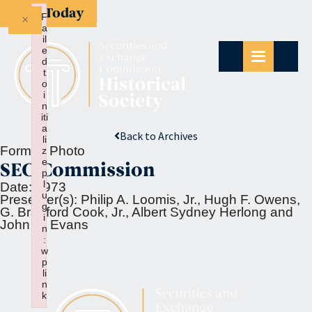
Give Today
×
F
a
il
e
d
t
o
i
n
iti
a
Back to Archives
li
Format:
Photo
z
e
SEC Commission
p
l
Date:
1973
u
Presenter(s):
Philip A. Loomis, Jr., Hugh F. Owens,
g
G. Bradford Cook, Jr., Albert Sydney Herlong and
i
John R. Evans
n
:
w
p
li
n
k
Failed to initialize plugin: wplink