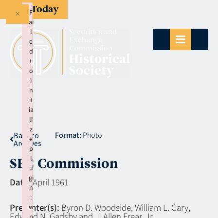
Give Today
×
F
ai
l
e
d
t
o
i
n
it
ia
li
z
Format:
Photo
Back to
e
Archives
p
l
SEC Commission
u
gi
Date:
April 1961
n
:
Presenter(s):
Byron D. Woodside, William L. Cary,
w
Edward N. Gadsby and J. Allen Frear, Jr.
p