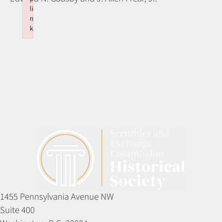
li
n
k
Failed to initialize plugin: wplink
1455 Pennsylvania Avenue NW
Suite 400