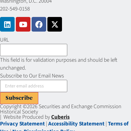
Washington, D.C. 20004
202-549-0158
URL
This field is for validation purposes and should be left
unchanged.
Subscribe to Our Email News
Subscribe
Copyright ©2026 Securities and Exchange Commission
Historical Society
| Website Produced by
Cuberis
Privacy Statement
|
Accessibility Statement
|
Terms of