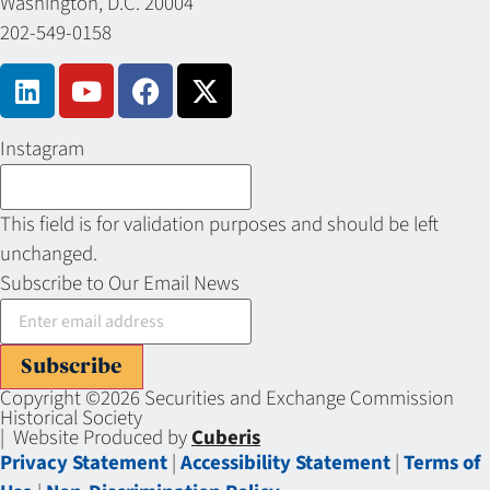
Washington, D.C. 20004
202-549-0158
Instagram
This field is for validation purposes and should be left
unchanged.
Subscribe to Our Email News
Subscribe
Copyright ©2026 Securities and Exchange Commission
Historical Society
| Website Produced by
Cuberis
Privacy Statement
|
Accessibility Statement
|
Terms of