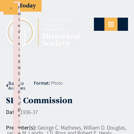
Give Today
×
F
ai
l
e
d
t
o
i
n
it
ia
li
z
Format:
Photo
Back to
e
Archives
p
l
SEC Commission
u
gi
Date:
1936-37
n
:
Presenter(s):
George C. Mathews, William O. Douglas,
w
James M. Landis, J.D. Ross and Robert E. Healy
p