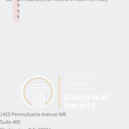
li
n
k
Failed to initialize plugin: wplink
1455 Pennsylvania Avenue NW
Suite 400