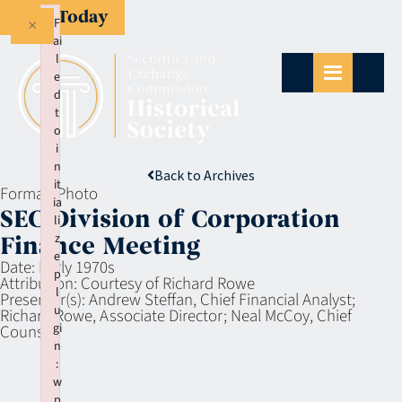
Give Today
×
F
ai
l
e
d
t
o
i
n
Back to Archives
it
Format:
Photo
ia
SEC Division of Corporation
li
z
Finance Meeting
e
Date:
Early 1970s
p
Attribution:
Courtesy of Richard Rowe
l
Presenter(s):
Andrew Steffan, Chief Financial Analyst;
u
Richard Rowe, Associate Director; Neal McCoy, Chief
gi
Counsel.
n
:
w
p