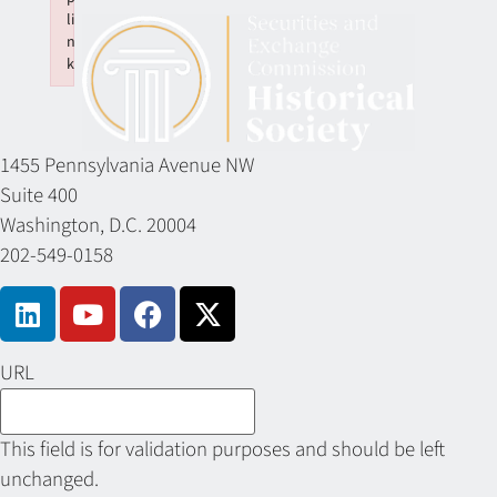
li
n
k
Failed to initialize plugin: wplink
1455 Pennsylvania Avenue NW
Suite 400
Washington, D.C. 20004
202-549-0158
URL
This field is for validation purposes and should be left
unchanged.