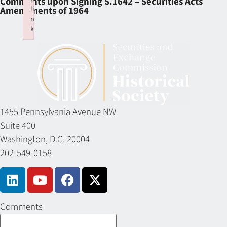
Comments upon Signing S.1642 – Securities Acts
li
Amendments of 1964
n
k
Failed to initialize plugin: wplink
1455 Pennsylvania Avenue NW
Suite 400
Washington, D.C. 20004
202-549-0158
Comments