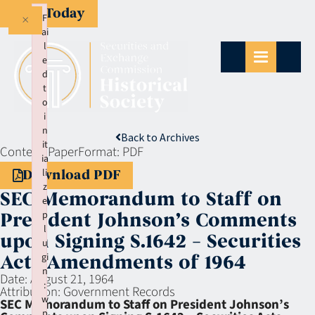
Give Today
×
F
ai
l
e
d
t
o
i
n
Back to Archives
it
Context:
Paper
Format:
PDF
ia
li
Download PDF
z
SEC Memorandum to Staff on
e
p
President Johnson’s Comments
l
upon Signing S.1642 – Securities
u
gi
Acts Amendments of 1964
n
Date:
August 21, 1964
:
Attribution:
Government Records
w
SEC Memorandum to Staff on President Johnson’s
p