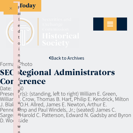
Give Today
×
F
ai
l
e
d
t
o
i
n
Back to Archives
it
Format:
Photo
ia
SEC Regional Administrators
li
z
Conference
e
Date:
1960
p
Presenter(s):
(standing, left to right) William E. Green,
l
William J. Crow, Thomas B. Hart, Philip E. Kendrick, Milton
u
J. Blake, O.H. Allred, James E. Newton, Arthur E.
gi
Pennekamp and Paul Windels, Jr.; (seated) James C.
Sargent, Harold C. Patterson, Edward N. Gadsby and Byron
n
D. Woodside
:
w
p