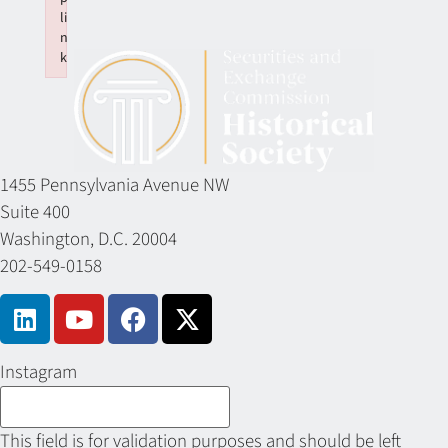
li
n
k
Failed to initialize plugin: wplink
1455 Pennsylvania Avenue NW
Suite 400
Washington, D.C. 20004
202-549-0158
Instagram
This field is for validation purposes and should be left