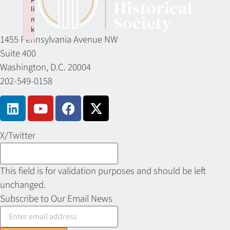
li
n
k
1455 Pennsylvania Avenue NW
Failed to initialize plugin: wplink
Suite 400
Washington, D.C. 20004
202-549-0158
X/Twitter
This field is for validation purposes and should be left
unchanged.
Subscribe to Our Email News