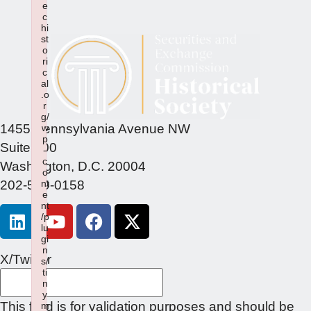
e
c
hi
st
o
ri
c
al
.o
r
g/
1455 Pennsylvania Avenue NW
w
p
Suite 400
-
c
Washington, D.C. 20004
o
202-549-0158
nt
e
nt
/p
lu
gi
n
X/Twitter
s/
ti
n
y
This field is for validation purposes and should be
m