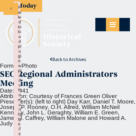
Give Today
×
F
ai
le
d
to
lo
a
d
pl
u
gi
Back to Archives
n:
Format:
Photo
w
pt
SEC Regional Administrators
a
d
Meeting
v
fr
Date:
1941
o
Attribution:
Courtesy of Frances Green Oliver
m
Presenter(s):
(left to right) Day Karr, Daniel T. Moore,
u
Joseph P. Rooney, O.H. Allred, William McNeil
rl
Kennedy, John L. Geraghty, William E. Green,
ht
James J. Caffrey, William Malone and Howard A.
tp
Judy
s:
//
s