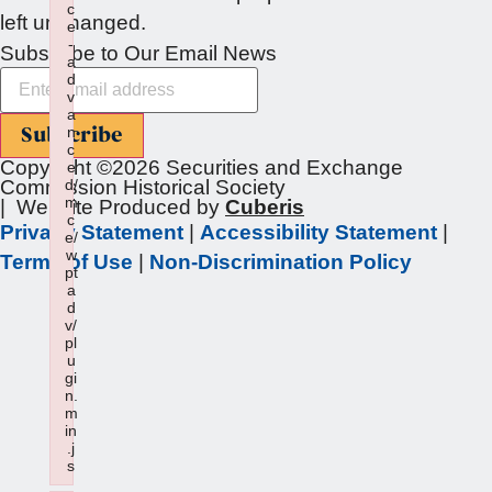
c
left unchanged.
e
-
Subscribe to Our Email News
a
d
v
a
Subscribe
n
c
Copyright ©2026 Securities and Exchange
e
Commission Historical Society
d/
m
| Website Produced by
Cuberis
c
Privacy Statement
|
Accessibility Statement
|
e/
w
Terms of Use
|
Non-Discrimination Policy
pt
a
d
v/
pl
u
gi
n.
m
in
.j
s
Failed to load plugin: wptadv from url https://sechistorical.o