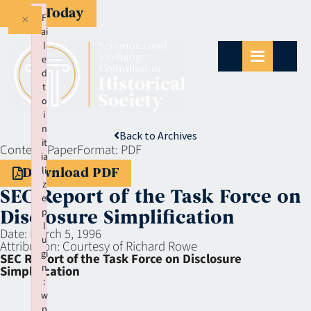
Give Today
×
F
ai
l
e
d
t
o
i
n
Back to Archives
it
Context:
Paper
Format:
PDF
ia
li
Download PDF
z
SEC Report of the Task Force on
e
p
Disclosure Simplification
l
Date:
March 5, 1996
u
Attribution:
Courtesy of Richard Rowe
gi
SEC Report of the Task Force on Disclosure
n
Simplification
:
w
p