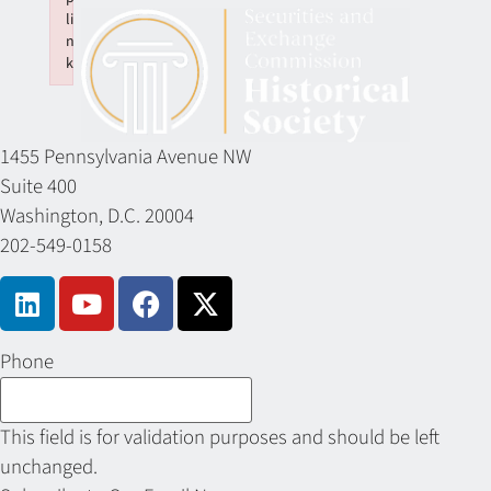
li
n
k
Failed to initialize plugin: wplink
1455 Pennsylvania Avenue NW
Suite 400
Washington, D.C. 20004
202-549-0158
Phone
This field is for validation purposes and should be left
unchanged.