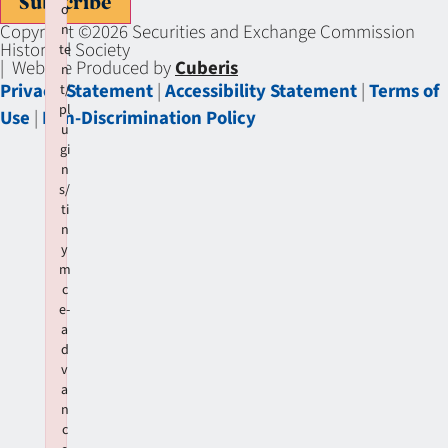
Subscribe
o
Copyright ©2026 Securities and Exchange Commission
n
Historical Society
te
| Website Produced by
Cuberis
n
Privacy Statement
|
Accessibility Statement
|
Terms of
t/
pl
Use
|
Non-Discrimination Policy
u
gi
n
s/
ti
n
y
m
c
e-
a
d
v
a
n
c