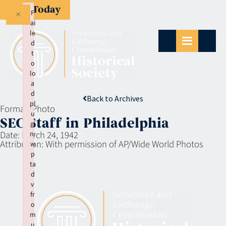
Give Today
×
F
ai
le
d
t
o
lo
a
d
Back to Archives
pl
Format:
Photo
u
SEC Staff in Philadelphia
gi
Date:
March 24, 1942
n:
Attribution:
With permission of AP/Wide World Photos
w
p
ta
d
v
fr
o
m
u