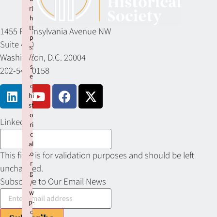
rl
h
tt
1455 Pennsylvania Avenue NW
p
Suite 400
s:
Washington, D.C. 20004
//
s
202-549-0158
e
c
hi
st
o
LinkedIn
ri
c
al
This field is for validation purposes and should be left
.o
r
unchanged.
g
Subscribe to Our Email News
/
w
p-
c