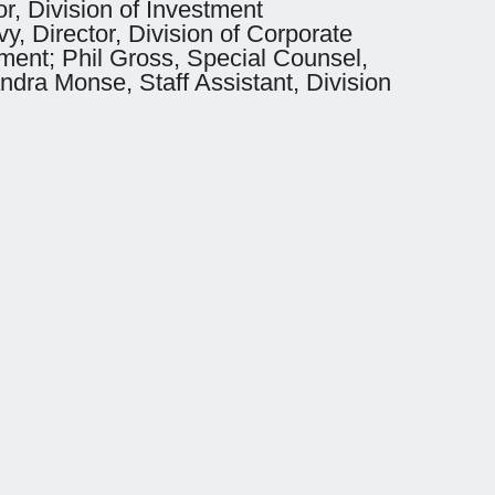
r, Division of Investment
, Director, Division of Corporate
ement; Phil Gross, Special Counsel,
ndra Monse, Staff Assistant, Division