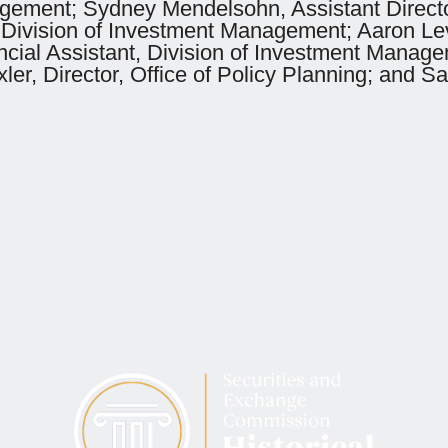
agement; Sydney Mendelsohn, Assistant Directo
 Division of Investment Management; Aaron Levy
ancial Assistant, Division of Investment Manag
er, Director, Office of Policy Planning; and Sa