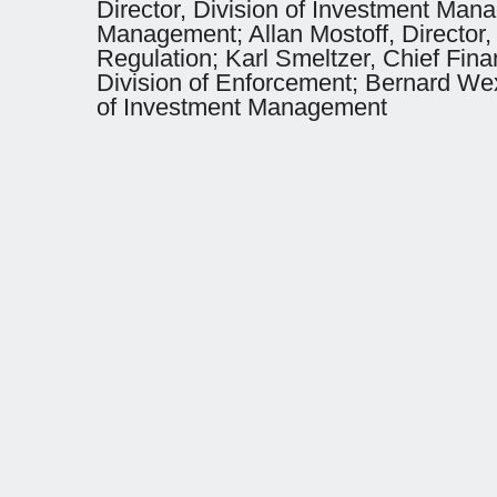
Director, Division of Investment Man
Management; Allan Mostoff, Director,
Regulation; Karl Smeltzer, Chief Fin
Division of Enforcement; Bernard Wexl
of Investment Management