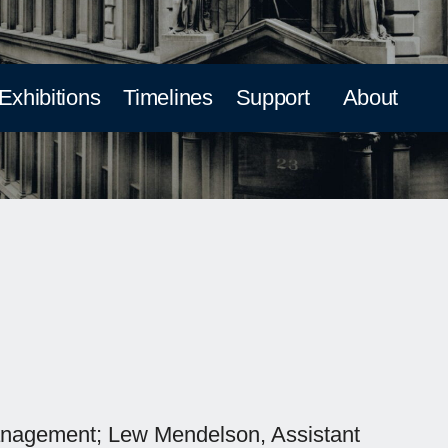
 Exhibitions
Timelines
Support
About
 Management; Lew Mendelson, Assistant