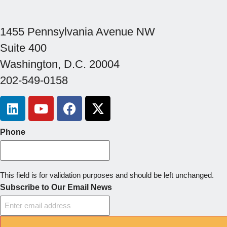
1455 Pennsylvania Avenue NW
Suite 400
Washington, D.C. 20004
202-549-0158
Phone
This field is for validation purposes and should be left unchanged.
Subscribe to Our Email News