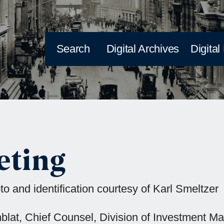
Search
Digital Archives
Digital
eting
o and identification courtesy of Karl Smeltzer
senblat, Chief Counsel, Division of Investment