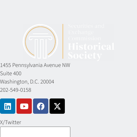
1455 Pennsylvania Avenue NW
Suite 400
Washington, D.C. 20004
202-549-0158
X/Twitter