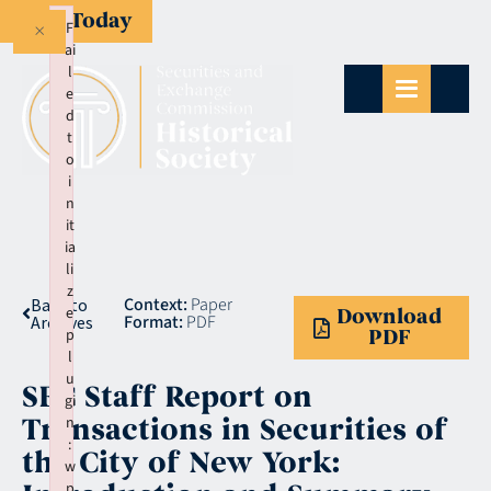
Give Today
×
F
ai
l
e
d
t
o
i
n
it
ia
li
z
Context:
Paper
Back to
e
Download
Format:
PDF
Archives
p
PDF
l
u
SEC Staff Report on
gi
Transactions in Securities of
n
:
the City of New York:
w
p