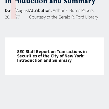
Introduction and Summary
li
n
Date:
August
Attribution:
Arthur F. Burns Papers,
k
26, 1977
Courtesy of the Gerald R. Ford Library
Failed to initialize plugin: wplink
SEC Staff Report on Transactions in
Securities of the City of New York:
Introduction and Summary