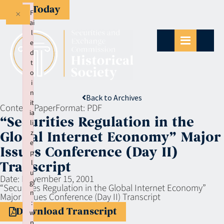
Give Today
×
F
ai
l
e
d
t
o
i
n
Back to Archives
it
Context:
Paper
Format:
PDF
ia
“Securities Regulation in the
li
z
Global Internet Economy” Major
e
Issues Conference (Day II)
p
l
Transcript
u
Date:
November 15, 2001
gi
“Securities Regulation in the Global Internet Economy”
n
Major Issues Conference (Day II) Transcript
:
Download Transcript
w
p