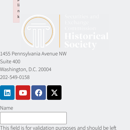
li
n
k
Failed to initialize plugin: wplink
1455 Pennsylvania Avenue NW
Suite 400
Washington, D.C. 20004
202-549-0158
Name
This field is for validation purposes and should be left