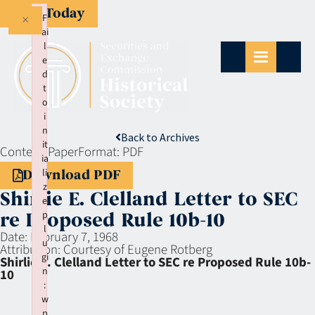
Give Today
×
F
ai
l
e
d
t
o
i
n
Back to Archives
it
Context:
Paper
Format:
PDF
ia
li
Download PDF
z
Shirlie E. Clelland Letter to SEC
e
p
re Proposed Rule 10b-10
l
Date:
February 7, 1968
u
Attribution:
Courtesy of Eugene Rotberg
gi
Shirlie E. Clelland Letter to SEC re Proposed Rule 10b-
n
10
:
w
p