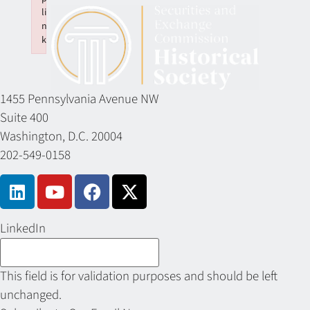
li
n
k
Failed to initialize plugin: wplink
1455 Pennsylvania Avenue NW
Suite 400
Washington, D.C. 20004
202-549-0158
LinkedIn
This field is for validation purposes and should be left
unchanged.