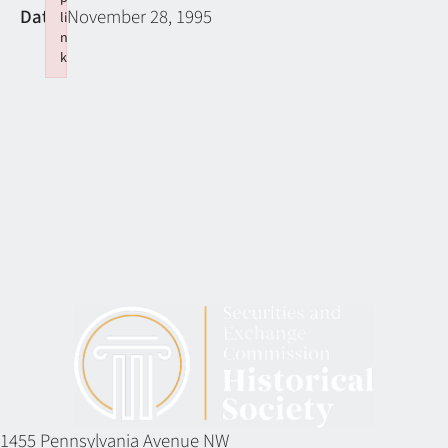
Date:
November 28, 1995
li
n
k
Failed to initialize plugin: wplink
1455 Pennsylvania Avenue NW