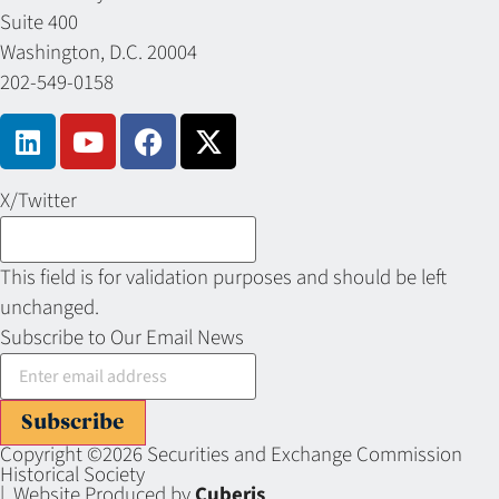
Suite 400
Washington, D.C. 20004
202-549-0158
X/Twitter
This field is for validation purposes and should be left
unchanged.
Subscribe to Our Email News
Subscribe
Copyright ©2026 Securities and Exchange Commission
Historical Society
| Website Produced by
Cuberis