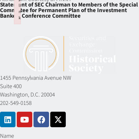
Statement of SEC Chairman to Members of the Special
li
Committee for Permanent Plan of the Investment
n
Bankers Conference Committee
k
Failed to initialize plugin: wplink
1455 Pennsylvania Avenue NW
Suite 400
Washington, D.C. 20004
202-549-0158
Name