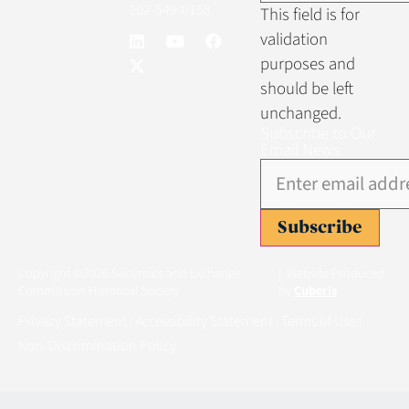
202-549-0158
This field is for
validation
purposes and
should be left
unchanged.
Subscribe to Our
Email News
Subscribe
Copyright ©2026 Securities and Exchange
| Website Produced
Commission Historical Society
by
Cuberis
Privacy Statement
Accessibility Statement
Terms of Use
|
|
|
Non-Discrimination Policy