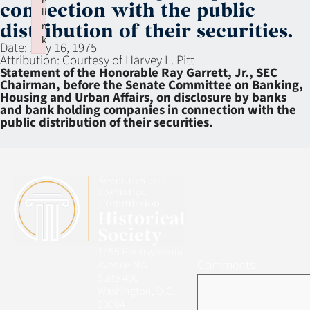
connection with the public
li
n
distribution of their securities.
k
Date:
July 16, 1975
Failed to initialize plugin: wplink
Attribution:
Courtesy of Harvey L. Pitt
Statement of the Honorable Ray Garrett, Jr., SEC
Chairman, before the Senate Committee on Banking,
Housing and Urban Affairs, on disclosure by banks
and bank holding companies in connection with the
public distribution of their securities.
1455 Pennsylvania
Comments
Avenue NW
Suite 400
Washington, D.C.
20004