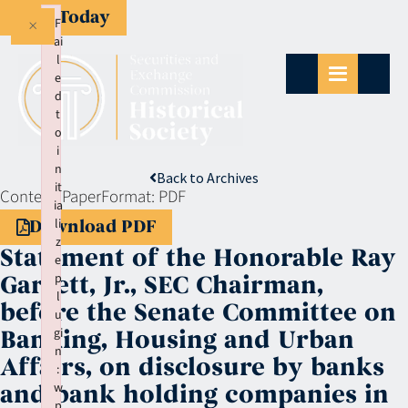
Give Today
×
F
ai
l
e
d
t
o
i
n
Back to Archives
it
Context:
Paper
Format:
PDF
ia
li
Download PDF
z
Statement of the Honorable Ray
e
p
Garrett, Jr., SEC Chairman,
l
before the Senate Committee on
u
gi
Banking, Housing and Urban
n
Affairs, on disclosure by banks
:
w
and bank holding companies in
p