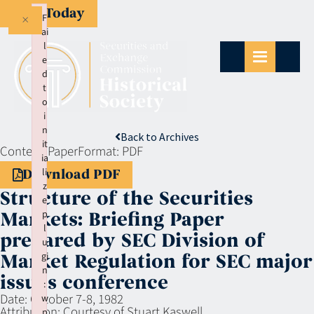
Give Today
×
F
ai
l
e
d
t
o
i
n
Back to Archives
it
Context:
Paper
Format:
PDF
ia
li
Download PDF
z
Structure of the Securities
e
p
Markets: Briefing Paper
l
prepared by SEC Division of
u
gi
Market Regulation for SEC major
n
issues conference
:
Date:
October 7-8, 1982
w
Attribution:
Courtesy of Stuart Kaswell
p