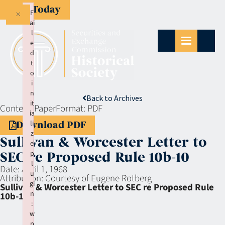
Give Today
×
F
ai
l
e
d
t
o
i
n
Back to Archives
it
Context:
Paper
Format:
PDF
ia
li
Download PDF
z
Sullivan & Worcester Letter to
e
p
SEC re Proposed Rule 10b-10
l
Date:
April 1, 1968
u
Attribution:
Courtesy of Eugene Rotberg
gi
Sullivan & Worcester Letter to SEC re Proposed Rule
n
10b-10
:
w
p