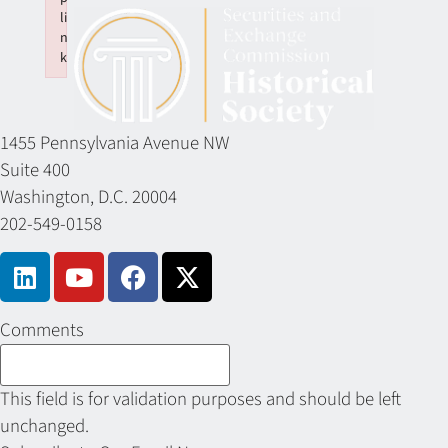
li
n
k
Failed to initialize plugin: wplink
1455 Pennsylvania Avenue NW
Suite 400
Washington, D.C. 20004
202-549-0158
Comments
This field is for validation purposes and should be left
unchanged.