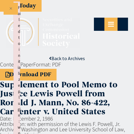
Give Today
×
F
ai
l
e
d
t
o
i
n
Back to Archives
it
Context:
Paper
Format:
PDF
ia
li
Download PDF
z
Supplement to Pool Memo to
e
p
Justice Lewis Powell from
l
Ronald J. Mann, No. 86-422,
u
gi
Carpenter v. United States
n
Date:
December 2, 1986
:
Attribution:
with permission of the Lewis F. Powell, Jr.
w
Archives, Washington and Lee University School of Law,
p