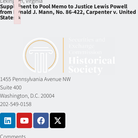
Lexington, Virginia
li
Supplement to Pool Memo to Justice Lewis Powell
from Ronald J. Mann, No. 86-422, Carpenter v. United
n
States
k
Failed to initialize plugin: wplink
1455 Pennsylvania Avenue NW
Suite 400
Washington, D.C. 20004
202-549-0158
Comments