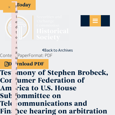
Give Today
×
F
ai
l
e
d
t
o
i
n
Back to Archives
it
Context:
Paper
Format:
PDF
ia
li
Download PDF
z
Testimony of Stephen Brobeck,
e
p
Consumer Federation of
l
America to U.S. House
u
gi
Subcommittee on
n
Telecommunications and
:
w
Finance hearing on arbitration
p