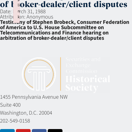
of broker-dealer/client disputes
li
Date:
March 31, 1988
n
Attribution:
Anonymous
k
Testimony of Stephen Brobeck, Consumer Federation
Failed to initialize plugin: wplink
of America to U.S. House Subcommittee on
Telecommunications and Finance hearing on
arbitration of broker-dealer/client disputes
1455 Pennsylvania Avenue NW
Suite 400
Washington, D.C. 20004
202-549-0158