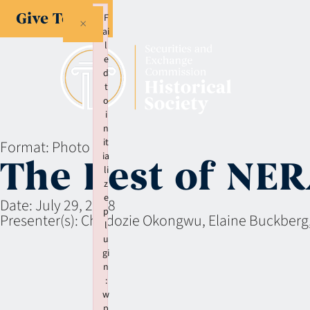
Give Today
F
×
ai
l
e
d
t
o
i
n
it
Format:
Photo
ia
The Best of NE
li
z
e
Date:
July 29, 2008
p
Presenter(s):
Chudozie Okongwu, Elaine Buckberg
l
u
gi
n
:
w
p