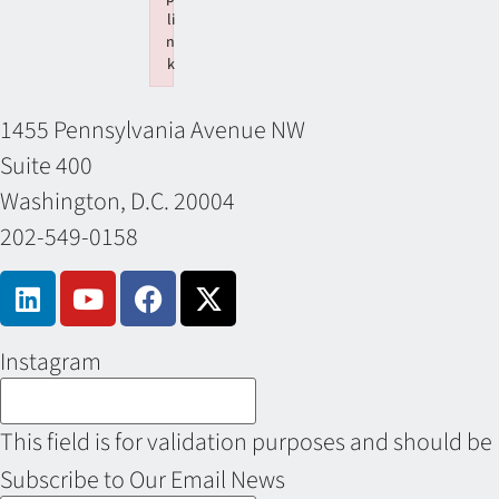
li
n
k
Failed to initialize plugin: wplink
1455 Pennsylvania Avenue NW
Suite 400
Washington, D.C. 20004
202-549-0158
Instagram
This field is for validation purposes and should be
Subscribe to Our Email News