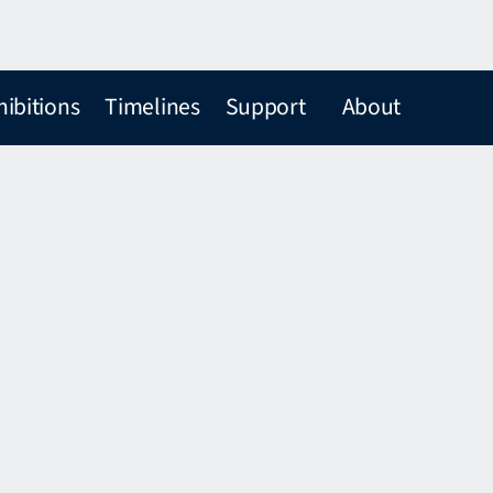
hibitions
Timelines
Support
About