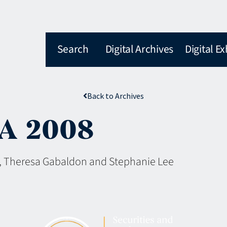
Search
Digital Archives
Digital Ex
Back to Archives
RA 2008
, Theresa Gabaldon and Stephanie Lee