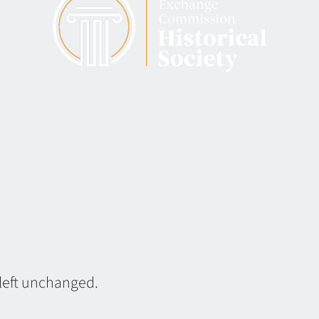
 left unchanged.