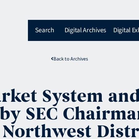
Search
Digital Archives
Digital Ex
Back to Archives
arket System an
 by SEC Chairma
c Northwest Distr