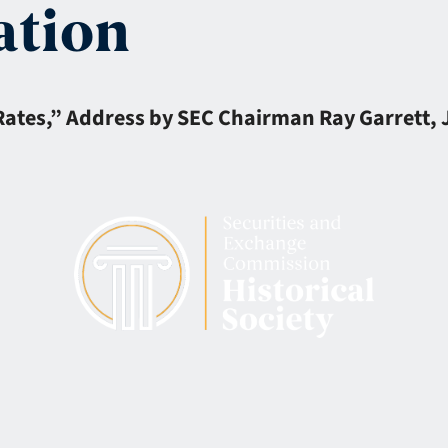
ation
es,” Address by SEC Chairman Ray Garrett, Jr. 