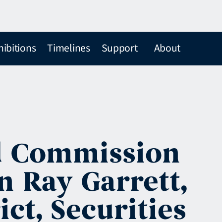
hibitions
Timelines
Support
About
d Commission
n Ray Garrett,
ict, Securities