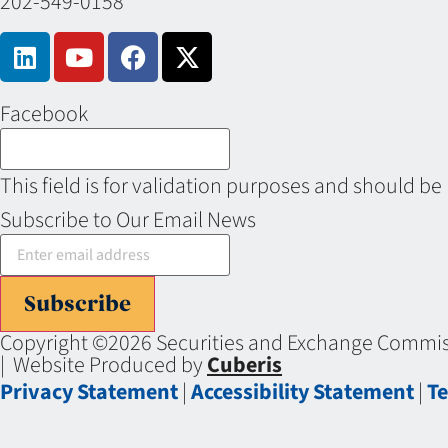
202-549-0158
Facebook
This field is for validation purposes and should be
Subscribe to Our Email News
Subscribe
Copyright ©2026 Securities and Exchange Commiss
| Website Produced by
Cuberis
Privacy Statement
|
Accessibility Statement
|
Te