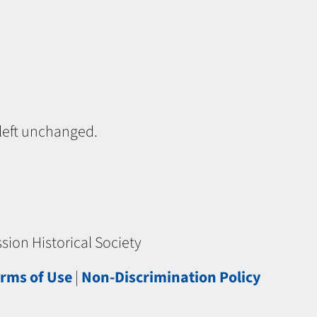
 left unchanged.
ion Historical Society
rms of Use
|
Non-Discrimination Policy