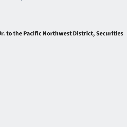
to the Pacific Northwest District, Securities