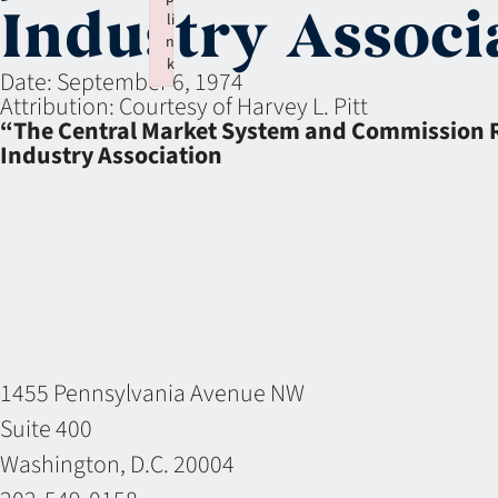
Industry Associ
li
n
k
Date:
September 6, 1974
Failed to initialize plugin: wplink
Attribution:
Courtesy of Harvey L. Pitt
“The Central Market System and Commission Rat
Industry Association
1455 Pennsylvania Avenue NW
Suite 400
Washington, D.C. 20004