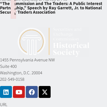
“The Commission and The Traders: A Public Interest
li
Partnership,” Speech by Ray Garrett, Jr. to National
n
Security Traders Association
k
Failed to initialize plugin: wplink
1455 Pennsylvania Avenue NW
Suite 400
Washington, D.C. 20004
202-549-0158
URL