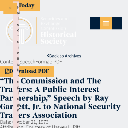
Give Today
×
F
ai
l
e
d
t
o
i
n
Back to Archives
it
Context:
Speech
Format:
PDF
ia
li
Download PDF
z
“The Commission and The
e
p
Traders: A Public Interest
l
Partnership,” Speech by Ray
u
gi
Garrett, Jr. to National Security
n
Traders Association
:
Date:
October 21, 1973
w
Attribution:
Courtesy of Harvey L. Pitt
p