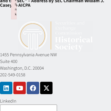
and the SEC” – Address by SEC Chairman William J.
li
Casey to AICPA
n
k
Failed to initialize plugin: wplink
1455 Pennsylvania Avenue NW
Suite 400
Washington, D.C. 20004
202-549-0158
LinkedIn