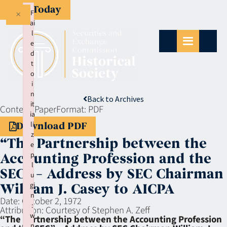
Give Today
×
F
ai
l
e
d
t
o
i
n
Back to Archives
it
Context:
Paper
Format:
PDF
ia
li
Download PDF
z
“The Partnership between the
e
p
Accounting Profession and the
l
SEC” – Address by SEC Chairman
u
gi
William J. Casey to AICPA
n
Date:
October 2, 1972
:
Attribution:
Courtesy of Stephen A. Zeff
w
“The Partnership between the Accounting Profession
p