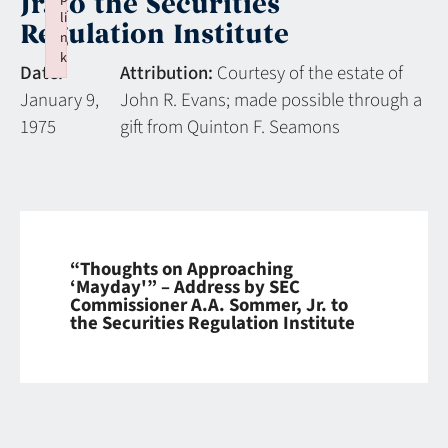
Jr. to the Securities
li
Regulation Institute
n
k
Date:
Attribution:
Courtesy of the estate of
Failed to initialize plugin: wplink
January 9,
John R. Evans; made possible through a
1975
gift from Quinton F. Seamons
“Thoughts on Approaching
‘Mayday'” – Address by SEC
Commissioner A.A. Sommer, Jr. to
the Securities Regulation Institute