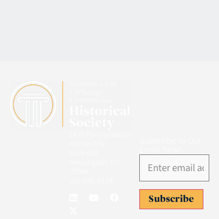
1455 Pennsylvania
Subscribe to Our
Avenue NW
Email News
Suite 400
Washington, D.C.
20004
202-549-0158
Subscribe