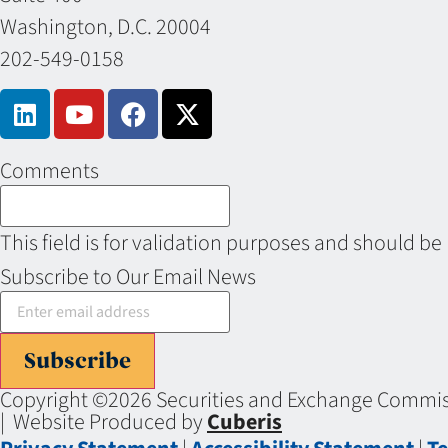
Washington, D.C. 20004
202-549-0158
Comments
This field is for validation purposes and should be
Subscribe to Our Email News
Subscribe
Copyright ©2026 Securities and Exchange Commiss
| Website Produced by
Cuberis