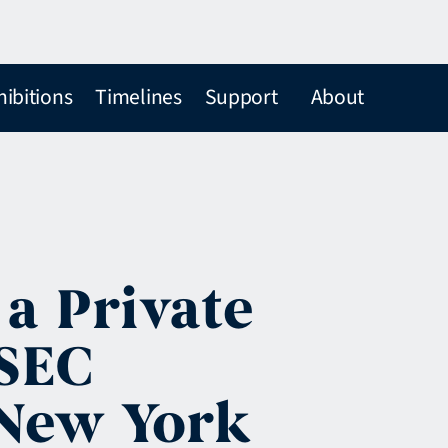
hibitions
Timelines
Support
About
 a Private
 SEC
 New York