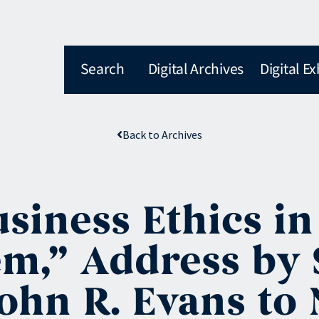
Search
Digital Archives
Digital Ex
Back to Archives
siness Ethics in
em,” Address by
ohn R. Evans to