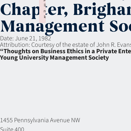
Chapter, Brigha
li
n
k
Management Soc
Failed to initialize plugin: wplink
Date:
June 21, 1982
Attribution:
Courtesy of the estate of John R. Eva
“Thoughts on Business Ethics in a Private En
Young University Management Society
1455 Pennsylvania Avenue NW
Suite 400