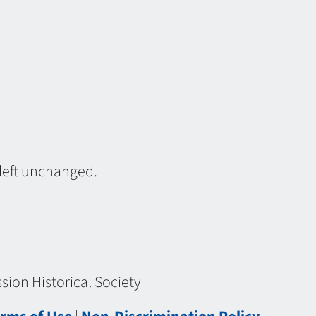
 left unchanged.
ion Historical Society