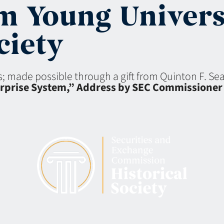
m Young Univers
iety
ns; made possible through a gift from Quinton F. S
terprise System,” Address by SEC Commissioner