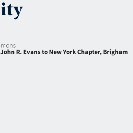
ity
eamons
 John R. Evans to New York Chapter, Brigham