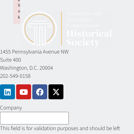
li
n
k
Failed to initialize plugin: wplink
1455 Pennsylvania Avenue NW
Suite 400
Washington, D.C. 20004
202-549-0158
Company
This field is for validation purposes and should be left