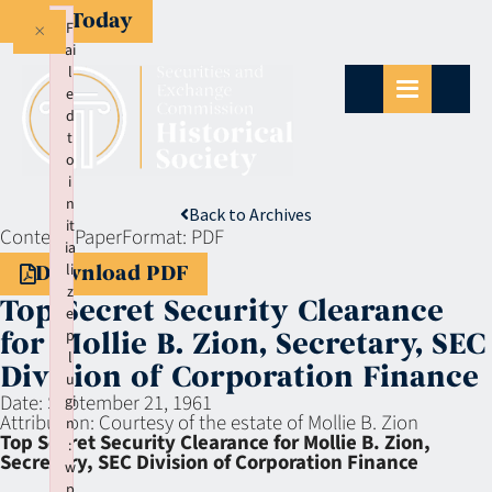
Give Today
×
F
ai
l
e
d
t
o
i
n
Back to Archives
it
Context:
Paper
Format:
PDF
ia
li
Download PDF
z
Top Secret Security Clearance
e
p
for Mollie B. Zion, Secretary, SEC
l
Division of Corporation Finance
u
Date:
September 21, 1961
gi
Attribution:
Courtesy of the estate of Mollie B. Zion
n
Top Secret Security Clearance for Mollie B. Zion,
:
Secretary, SEC Division of Corporation Finance
w
p