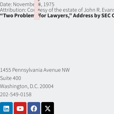
Date:
November 4, 1975
li
Attribution:
Courtesy of the estate of John R. Eva
n
“Two Problems for Lawyers,” Address by SEC C
k
Failed to initialize plugin: wplink
1455 Pennsylvania Avenue NW
Suite 400
Washington, D.C. 20004
202-549-0158