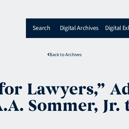
Search
Digital Archives
Digital Ex
Back to Archives
for Lawyers,” A
A. Sommer, Jr. t