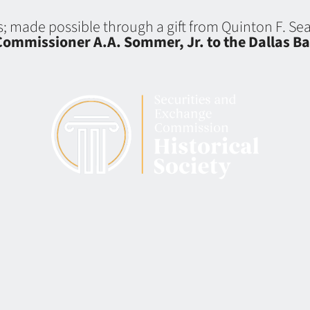
ns; made possible through a gift from Quinton F. S
ommissioner A.A. Sommer, Jr. to the Dallas Ba