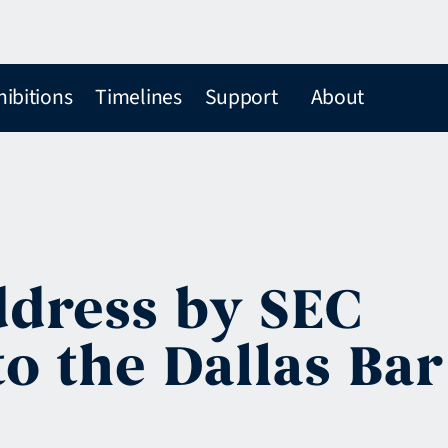
hibitions
Timelines
Support
About
ddress by SEC
o the Dallas Bar