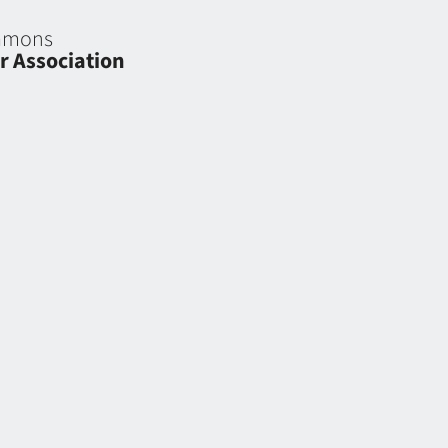
eamons
r Association