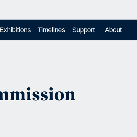
 Exhibitions
Timelines
Support
About
ommission