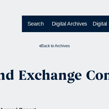
Search
Digital Archives
Digital
Back to Archives
 and Exchange C