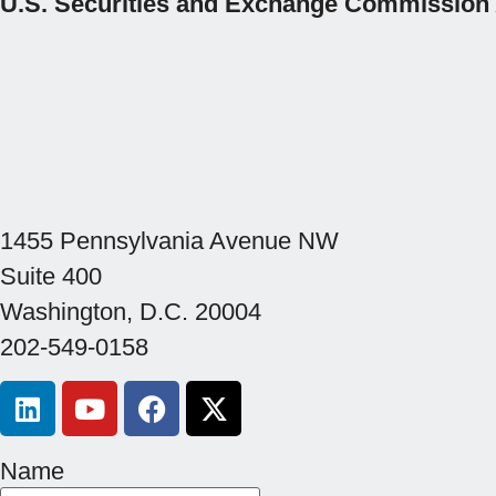
U.S. Securities and Exchange Commission
1455 Pennsylvania Avenue NW
Suite 400
Washington, D.C. 20004
202-549-0158
Name