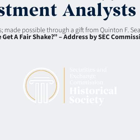
tment Analysts 
ns; made possible through a gift from Quinton F. S
e Get A Fair Shake?” – Address by SEC Commiss