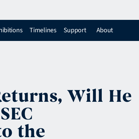
hibitions
Timelines
Support
About
eturns, Will He
 SEC
to the