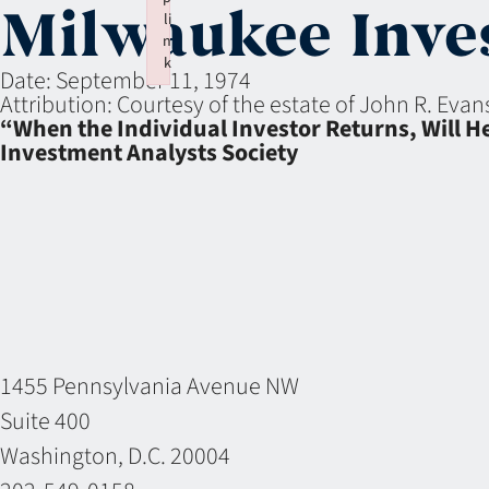
Milwaukee Inves
li
n
k
Date:
September 11, 1974
Failed to initialize plugin: wplink
Attribution:
Courtesy of the estate of John R. Eva
“When the Individual Investor Returns, Will H
Investment Analysts Society
1455 Pennsylvania Avenue NW
Suite 400
Washington, D.C. 20004