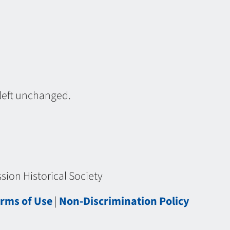
 left unchanged.
ion Historical Society
rms of Use
|
Non-Discrimination Policy