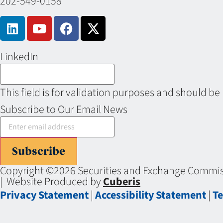
202-549-0158
LinkedIn
This field is for validation purposes and should be
Subscribe to Our Email News
Subscribe
Copyright ©2026 Securities and Exchange Commiss
| Website Produced by
Cuberis
Privacy Statement
|
Accessibility Statement
|
Te