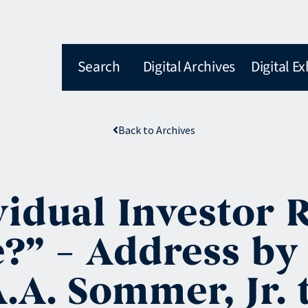
Search
Digital Archives
Digital Ex
Back to Archives
idual Investor R
e?” – Address by
A. Sommer, Jr. 