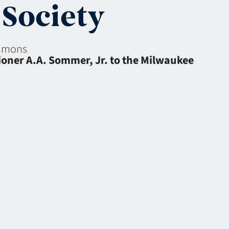
Society
eamons
ioner A.A. Sommer, Jr. to the Milwaukee